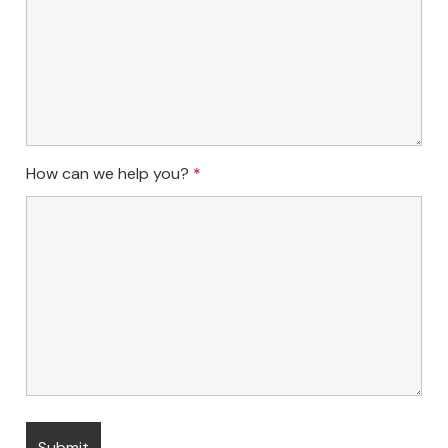
How can we help you?
*