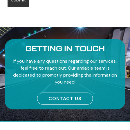
GETTING IN TOUCH
If you have any questions regarding our services,
feel free to reach out. Our amiable team is
dedicated to promptly providing the information
you need!
CONTACT US