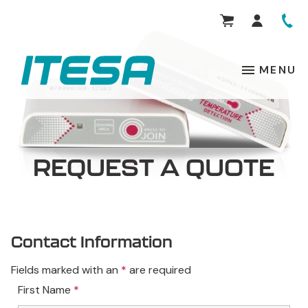
MENU
REQUEST A QUOTE
Contact Information
Fields marked with an
*
are required
First Name
*