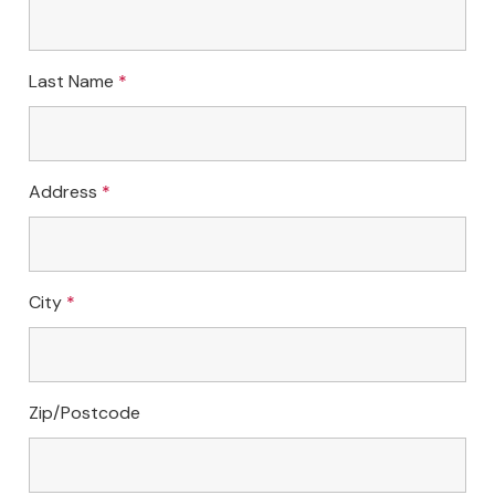
Last Name
*
Address
*
City
*
Zip/Postcode