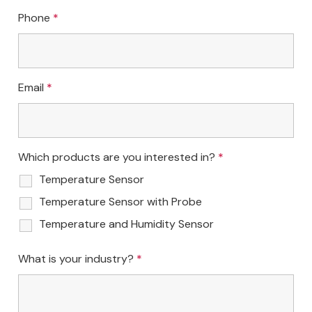
Phone
*
Email
*
Which products are you interested in?
*
Temperature Sensor
Temperature Sensor with Probe
Temperature and Humidity Sensor
What is your industry?
*