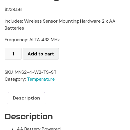
$
238.56
Includes: Wireless Sensor Mounting Hardware
2 x AA
Batteries
Frequency: ALTA 433 MHz
Add to cart
SKU:
MNS2-4-W2-TS-ST
Category:
Temperature
Description
Description
AA Battery Powered