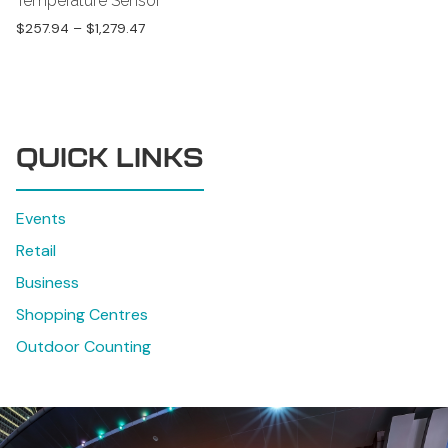
Temperature Sensor
$
257.94
–
$
1,279.47
QUICK LINKS
Events
Retail
Business
Shopping Centres
Outdoor Counting