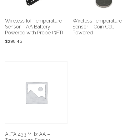
Wireless IoT Temperature
Wireless Temperature
Sensor – AA Battery
Sensor – Coin Cell
Powered with Probe (3FT)
Powered
$
298.45
ALTA 433 MHz AA –