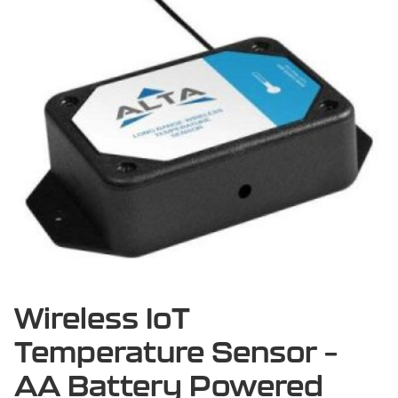
Wireless IoT
Temperature Sensor –
AA Battery Powered