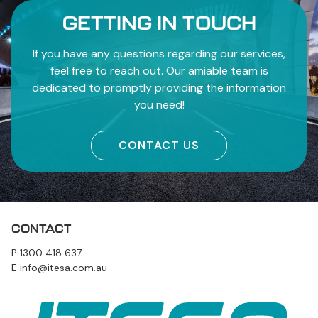
GETTING IN TOUCH
If you have any questions regarding our services,
feel free to reach out. Our amiable team is
dedicated to promptly providing the information
you need!
CONTACT US
CONTACT
P
1300 418 637
E
info@itesa.com.au