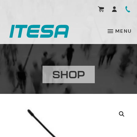
MENU
SHOP