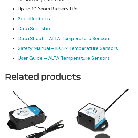
Up to 10 Years Battery Life
Specifications
Data Snapshot
Data Sheet – ALTA Temperature Sensors
Safety Manual – IECEx Temperature Sensors
User Guide – ALTA Temperature Sensors
Related products